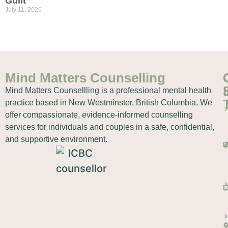
Guilt
July 11, 2026
Mind Matters Counselling
Mind Matters Counsellling is a professional mental health
practice based in New Westminster, British Columbia. We
offer compassionate, evidence-informed counselling
services for individuals and couples in a safe, confidential,
and supportive environment.