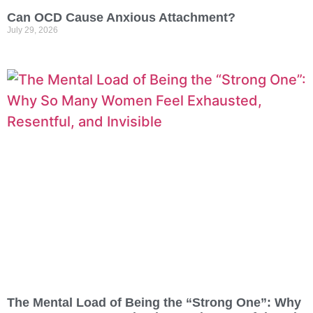
Can OCD Cause Anxious Attachment?
July 29, 2026
The Mental Load of Being the “Strong One”: Why