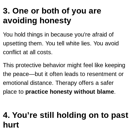
3. One or both of you are
avoiding honesty
You hold things in because you’re afraid of
upsetting them. You tell white lies. You avoid
conflict at all costs.
This protective behavior might feel like keeping
the peace—but it often leads to resentment or
emotional distance. Therapy offers a safer
place to
practice honesty without blame
.
4. You’re still holding on to past
hurt