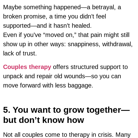
Maybe something happened—a betrayal, a
broken promise, a time you didn’t feel
supported—and it hasn’t healed.
Even if you’ve “moved on,” that pain might still
show up in other ways: snappiness, withdrawal,
lack of trust.
Couples therapy
offers structured support to
unpack and repair old wounds—so you can
move forward with less baggage.
5. You want to grow together—
but don’t know how
Not all couples come to therapy in crisis. Many