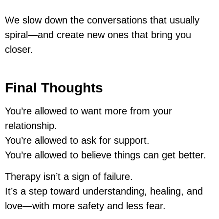
We slow down the conversations that usually
spiral—and create new ones that bring you
closer.
Final Thoughts
You’re allowed to want more from your
relationship.
You’re allowed to ask for support.
You’re allowed to believe things can get better.
Therapy isn’t a sign of failure.
It’s a step toward understanding, healing, and
love—with more safety and less fear.