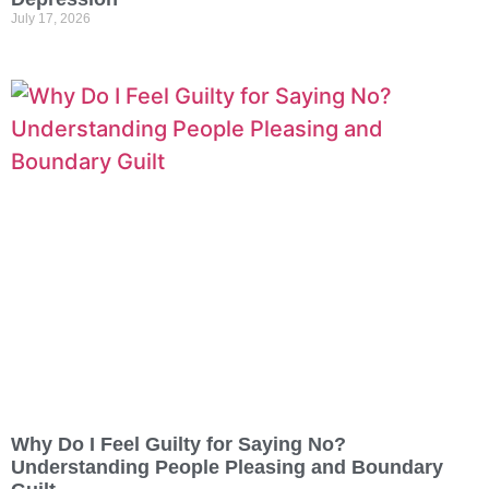
July 17, 2026
Why Do I Feel Guilty for Saying No?
Understanding People Pleasing and Boundary