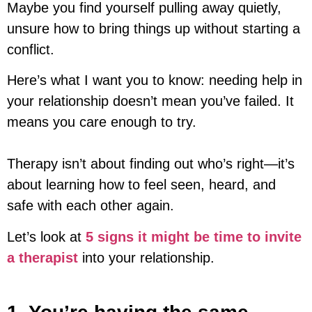
Maybe you find yourself pulling away quietly,
unsure how to bring things up without starting a
conflict.
Here’s what I want you to know: needing help in
your relationship doesn’t mean you’ve failed. It
means you care enough to try.
Therapy isn’t about finding out who’s right—it’s
about learning how to feel seen, heard, and
safe with each other again.
Let’s look at
5 signs it might be time to invite
a therapist
into your relationship.