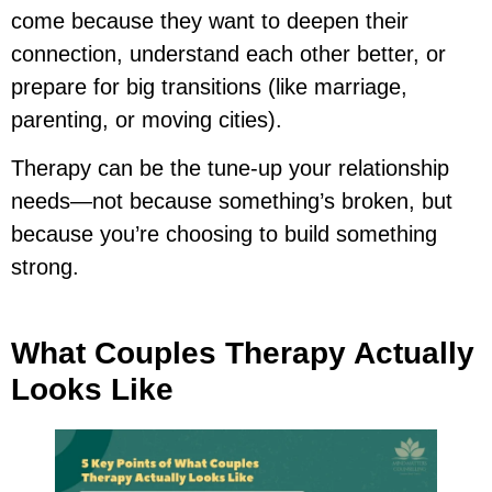
come because they want to deepen their
connection, understand each other better, or
prepare for big transitions (like marriage,
parenting, or moving cities).
Therapy can be the tune-up your relationship
needs—not because something’s broken, but
because you’re choosing to build something
strong.
What Couples Therapy Actually
Looks Like