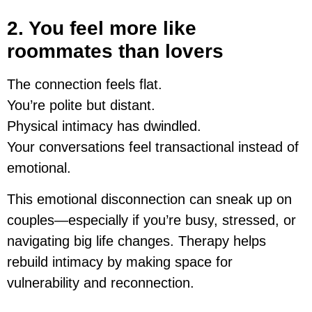
2. You feel more like
roommates than lovers
The connection feels flat.
You’re polite but distant.
Physical intimacy has dwindled.
Your conversations feel transactional instead of
emotional.
This emotional disconnection can sneak up on
couples—especially if you’re busy, stressed, or
navigating big life changes. Therapy helps
rebuild intimacy by making space for
vulnerability and reconnection.