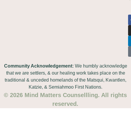
Community Acknowledgement:
We humbly acknowledge
that we are settlers, & our healing work takes place on the
traditional & unceded homelands of the Matsqui, Kwantlen,
Katzie, & Semiahmoo First Nations.
© 2026 Mind Matters Counsellling. All rights
reserved.