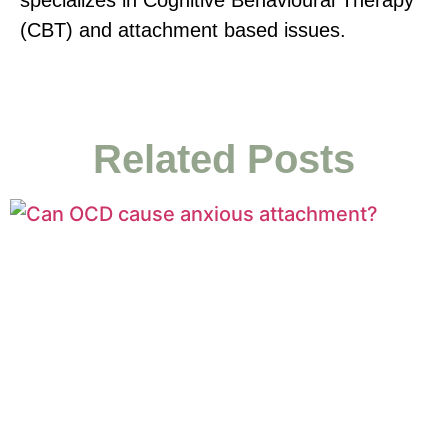
(CBT) and attachment based issues.
Related Posts