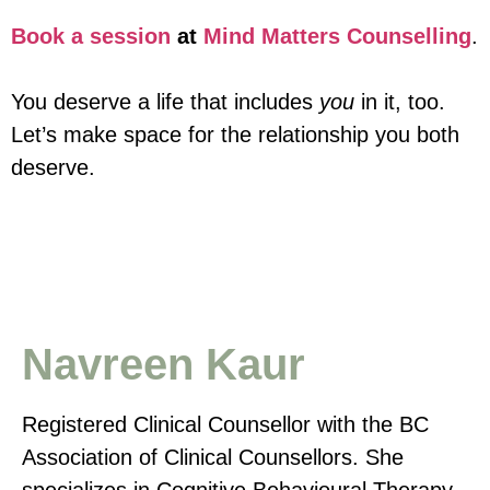
Book a session
at
Mind Matters Counselling
.
You deserve a life that includes
you
in it, too.
Let’s make space for the relationship you both
deserve.
Navreen Kaur
Registered Clinical Counsellor with the BC
Association of Clinical Counsellors. She
specializes in Cognitive Behavioural Therapy