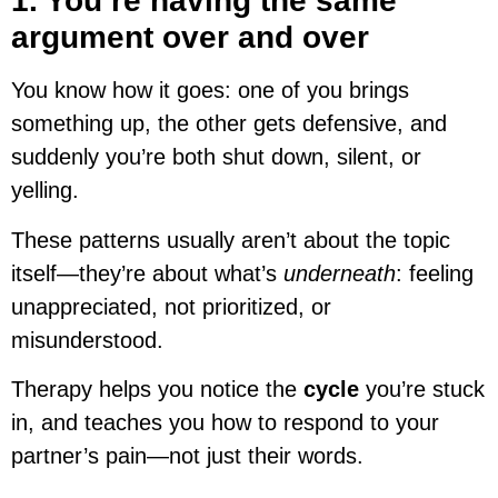
1. You’re having the same
argument over and over
You know how it goes: one of you brings
something up, the other gets defensive, and
suddenly you’re both shut down, silent, or
yelling.
These patterns usually aren’t about the topic
itself—they’re about what’s
underneath
: feeling
unappreciated, not prioritized, or
misunderstood.
Therapy helps you notice the
cycle
you’re stuck
in, and teaches you how to respond to your
partner’s pain—not just their words.