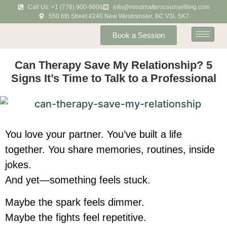
Call Us: +1 (778) 900-9606
info@mindmatterscounsellling.com
550 6th Street #240 New Westminster, BC V3L 5K7
Book a Session
Can Therapy Save My Relationship? 5
Signs It’s Time to Talk to a Professional
You love your partner. You’ve built a life
together. You share memories, routines, inside
jokes.
And yet—something feels stuck.
Maybe the spark feels dimmer.
Maybe the fights feel repetitive.