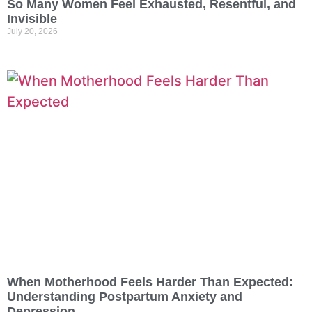
So Many Women Feel Exhausted, Resentful, and
Invisible
July 20, 2026
When Motherhood Feels Harder Than Expected:
Understanding Postpartum Anxiety and
Depression