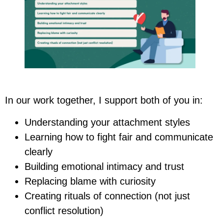
In our work together, I support both of you in:
Understanding your attachment styles
Learning how to fight fair and communicate
clearly
Building emotional intimacy and trust
Replacing blame with curiosity
Creating rituals of connection (not just
conflict resolution)