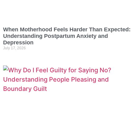
When Motherhood Feels Harder Than Expected:
Understanding Postpartum Anxiety and
Depression
July 17, 2026