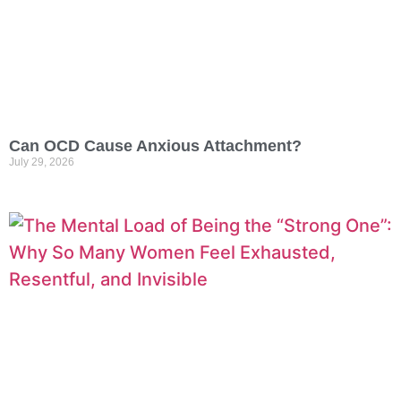
Can OCD Cause Anxious Attachment?
July 29, 2026