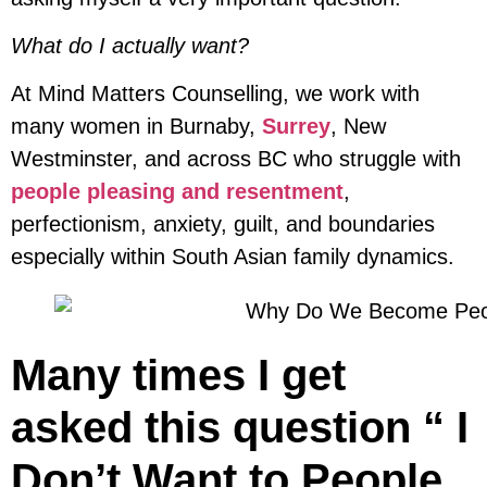
What do I actually want?
At Mind Matters Counselling, we work with
many women in Burnaby,
Surrey
, New
Westminster, and across BC who struggle with
people pleasing and resentment
,
perfectionism, anxiety, guilt, and boundaries
especially within South Asian family dynamics.
Many times I get
asked this question “ I
Don’t Want to People