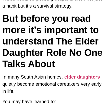
a habit but it’s a survival strategy.
But before you read
more it’s important to
understand The Elder
Daughter Role No One
Talks About
In many South Asian homes,
elder daughters
quietly become emotional caretakers very early
in life.
You may have learned to: