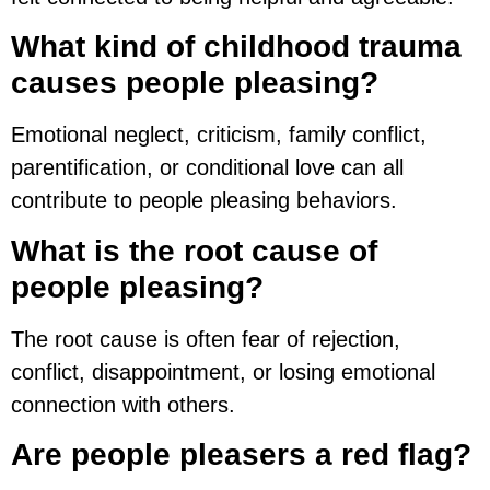
What kind of childhood trauma
causes people pleasing?
Emotional neglect, criticism, family conflict,
parentification, or conditional love can all
contribute to people pleasing behaviors.
What is the root cause of
people pleasing?
The root cause is often fear of rejection,
conflict, disappointment, or losing emotional
connection with others.
Are people pleasers a red flag?