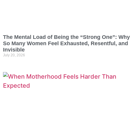
The Mental Load of Being the “Strong One”: Why
So Many Women Feel Exhausted, Resentful, and
Invisible
July 20, 2026