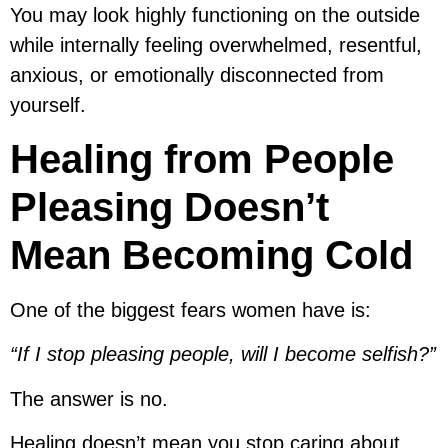
You may look highly functioning on the outside
while internally feeling overwhelmed, resentful,
anxious, or emotionally disconnected from
yourself.
Healing from People
Pleasing Doesn’t
Mean Becoming Cold
One of the biggest fears women have is:
“If I stop pleasing people, will I become selfish?”
The answer is no.
Healing doesn’t mean you stop caring about