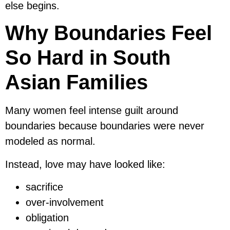
else begins.
Why Boundaries Feel
So Hard in South
Asian Families
Many women feel intense guilt around
boundaries because boundaries were never
modeled as normal.
Instead, love may have looked like:
sacrifice
over-involvement
obligation