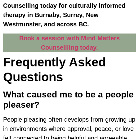
Counselling today for culturally informed
therapy in Burnaby, Surrey, New
Westminster, and across BC.
Book a session with Mind Matters
Counsellling today.
Frequently Asked
Questions
What caused me to be a people
pleaser?
People pleasing often develops from growing up
in environments where approval, peace, or love
felt connected to being helpful and agreeable.