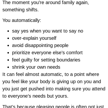
The moment you’re around family again,
something shifts.
You automatically:
say yes when you want to say no
over-explain yourself
avoid disappointing people
prioritize everyone else’s comfort
feel guilty for setting boundaries
shrink your own needs
It can feel almost automatic, to a point where
you feel like your body is giving up on you and
you just get pushed into making sure you attend
to everyone’s needs but yours.
That’s because pleasing people is often not just