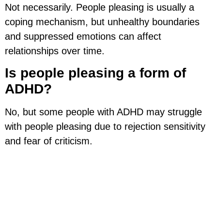
Not necessarily. People pleasing is usually a
coping mechanism, but unhealthy boundaries
and suppressed emotions can affect
relationships over time.
Is people pleasing a form of
ADHD?
No, but some people with ADHD may struggle
with people pleasing due to rejection sensitivity
and fear of criticism.