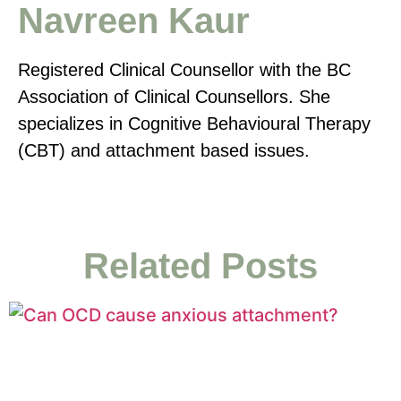
Navreen Kaur
Registered Clinical Counsellor with the BC
Association of Clinical Counsellors. She
specializes in Cognitive Behavioural Therapy
(CBT) and attachment based issues.
Related Posts