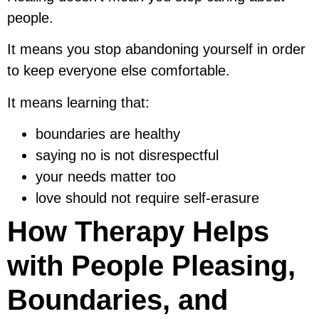
people.
It means you stop abandoning yourself in order
to keep everyone else comfortable.
It means learning that:
boundaries are healthy
saying no is not disrespectful
your needs matter too
love should not require self-erasure
How Therapy Helps
with People Pleasing,
Boundaries, and