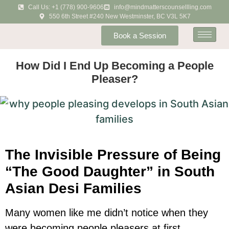
Call Us: +1 (778) 900-9606
info@mindmatterscounsellling.com
550 6th Street #240 New Westminster, BC V3L 5K7
Book a Session
How Did I End Up Becoming a People
Pleaser?
The Invisible Pressure of Being
“The Good Daughter” in South
Asian Desi Families
Many women like me didn’t notice when they
were becoming people pleasers at first.