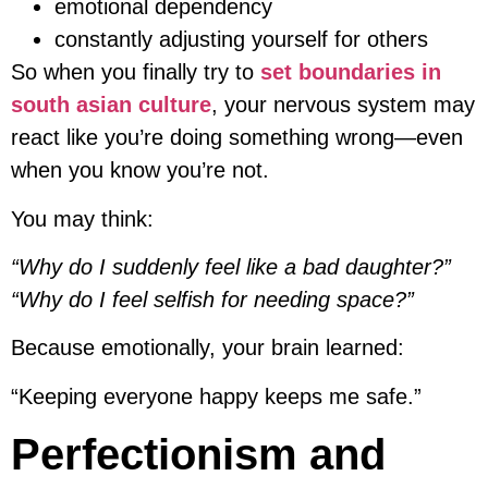
emotional dependency
constantly adjusting yourself for others
So when you finally try to
set boundaries in
south asian culture
, your nervous system may
react like you’re doing something wrong—even
when you know you’re not.
You may think:
“Why do I suddenly feel like a bad daughter?”
“Why do I feel selfish for needing space?”
Because emotionally, your brain learned:
“Keeping everyone happy keeps me safe.”
Perfectionism and