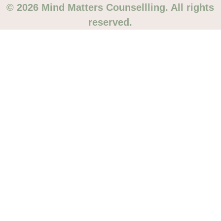
© 2026 Mind Matters Counsellling. All rights
reserved.