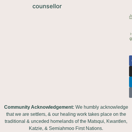
Community Acknowledgement:
We humbly acknowledge
that we are settlers, & our healing work takes place on the
traditional & unceded homelands of the Matsqui, Kwantlen,
Katzie, & Semiahmoo First Nations.