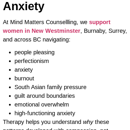
Anxiety
At Mind Matters Counsellling, we
support
women in New Westminster
, Burnaby, Surrey,
and across BC navigating:
people pleasing
perfectionism
anxiety
burnout
South Asian family pressure
guilt around boundaries
emotional overwhelm
high-functioning anxiety
Therapy helps you understand
why
these