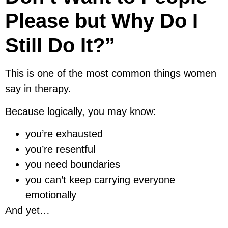
Please but Why Do I
Still Do It?”
This is one of the most common things women
say in therapy.
Because logically, you may know:
you’re exhausted
you’re resentful
you need boundaries
you can’t keep carrying everyone
emotionally
And yet…