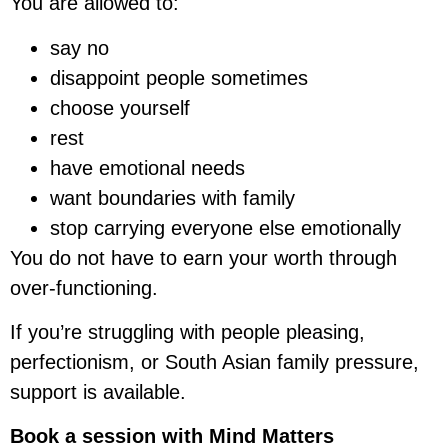
You are allowed to:
say no
disappoint people sometimes
choose yourself
rest
have emotional needs
want boundaries with family
stop carrying everyone else emotionally
You do not have to earn your worth through
over-functioning.
If you’re struggling with people pleasing,
perfectionism, or South Asian family pressure,
support is available.
Book a session with Mind Matters