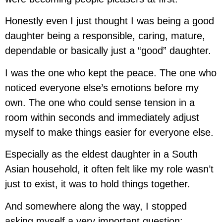
Honestly even I just thought I was being a good
daughter being a responsible, caring, mature,
dependable or basically just a “good” daughter.
I was the one who kept the peace. The one who
noticed everyone else’s emotions before my
own. The one who could sense tension in a
room within seconds and immediately adjust
myself to make things easier for everyone else.
Especially as the eldest daughter in a South
Asian household, it often felt like my role wasn’t
just to exist, it was to hold things together.
And somewhere along the way, I stopped
asking myself a very important question: