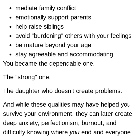
mediate family conflict
emotionally support parents
help raise siblings
avoid “burdening” others with your feelings
be mature beyond your age
stay agreeable and accommodating
You became the dependable one.
The “strong” one.
The daughter who doesn’t create problems.
And while these qualities may have helped you
survive your environment, they can later create
deep anxiety, perfectionism, burnout, and
difficulty knowing where
you
end and everyone