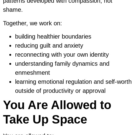
patterns developed with compassion, not
shame.
Together, we work on:
building healthier boundaries
reducing guilt and anxiety
reconnecting with your own identity
understanding family dynamics and
enmeshment
learning emotional regulation and self-worth
outside of productivity or approval
You Are Allowed to
Take Up Space