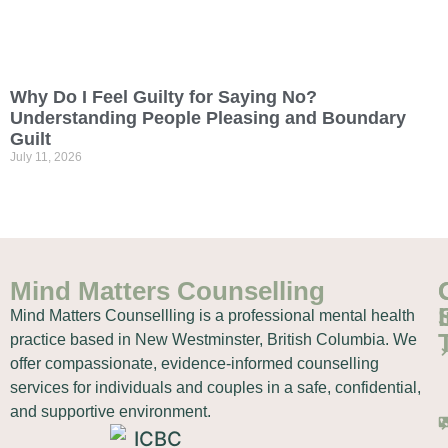
Why Do I Feel Guilty for Saying No?
Understanding People Pleasing and Boundary
Guilt
July 11, 2026
Mind Matters Counselling
Mind Matters Counsellling is a professional mental health
practice based in New Westminster, British Columbia. We
offer compassionate, evidence-informed counselling
services for individuals and couples in a safe, confidential,
and supportive environment.