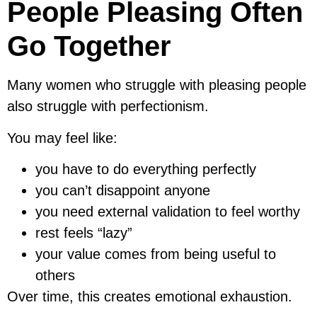
People Pleasing Often
Go Together
Many women who struggle with pleasing people
also struggle with perfectionism.
You may feel like:
you have to do everything perfectly
you can’t disappoint anyone
you need external validation to feel worthy
rest feels “lazy”
your value comes from being useful to
others
Over time, this creates emotional exhaustion.