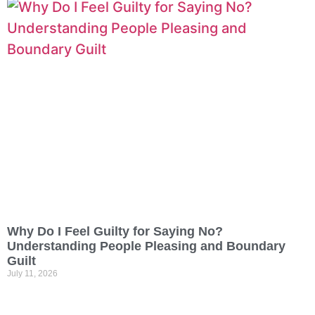
Why Do I Feel Guilty for Saying No?
Understanding People Pleasing and Boundary
Guilt
July 11, 2026