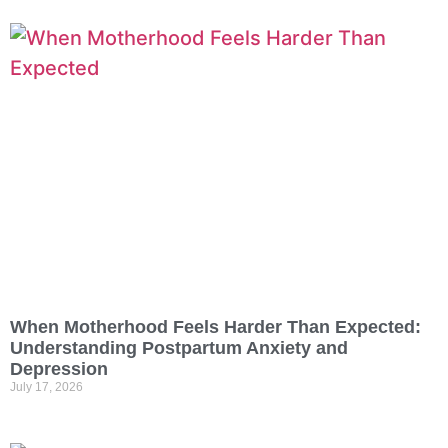
When Motherhood Feels Harder Than Expected:
Understanding Postpartum Anxiety and
Depression
July 17, 2026