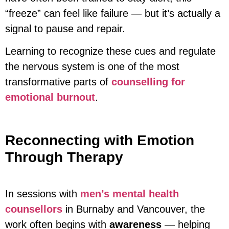
“freeze” can feel like failure — but it’s actually a
signal to pause and repair.
Learning to recognize these cues and regulate
the nervous system is one of the most
transformative parts of
counselling for
emotional burnout
.
Reconnecting with Emotion
Through Therapy
In sessions with
men’s mental health
counsellors
in Burnaby and Vancouver, the
work often begins with
awareness
— helping