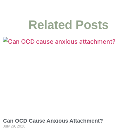
Related Posts
Can OCD Cause Anxious Attachment?
July 29, 2026