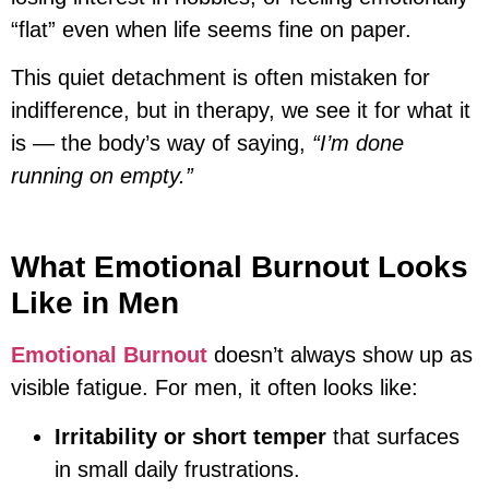
“flat” even when life seems fine on paper.
This quiet detachment is often mistaken for
indifference, but in therapy, we see it for what it
is — the body’s way of saying,
“I’m done
running on empty.”
What Emotional Burnout Looks
Like in Men
Emotional Burnout
doesn’t always show up as
visible fatigue. For men, it often looks like:
Irritability or short temper
that surfaces
in small daily frustrations.