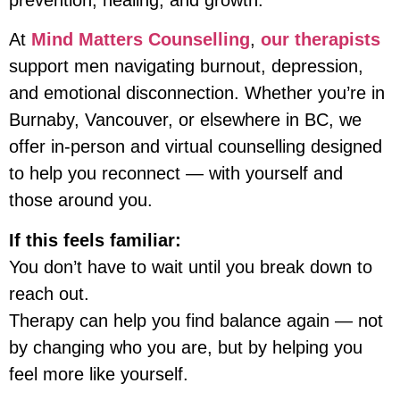
At
Mind Matters Counselling
,
our therapists
support men navigating burnout, depression,
and emotional disconnection. Whether you’re in
Burnaby, Vancouver, or elsewhere in BC, we
offer in-person and virtual counselling designed
to help you reconnect — with yourself and
those around you.
If this feels familiar:
You don’t have to wait until you break down to
reach out.
Therapy can help you find balance again — not
by changing who you are, but by helping you
feel more like yourself.