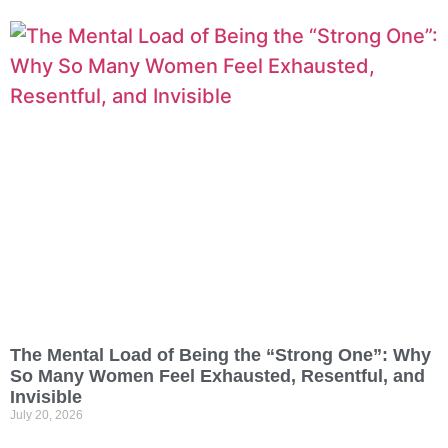
The Mental Load of Being the “Strong One”: Why
So Many Women Feel Exhausted, Resentful, and
Invisible
July 20, 2026