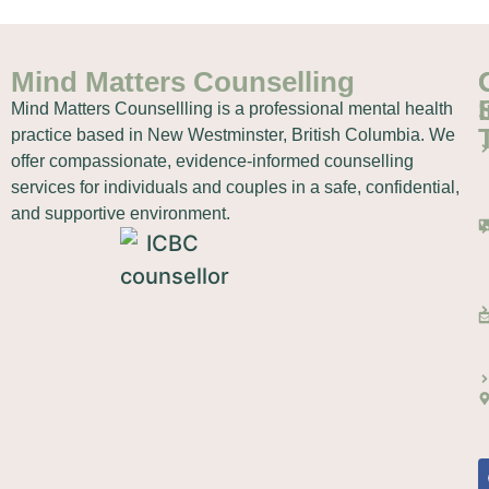
Mind Matters Counselling
Mind Matters Counsellling is a professional mental health
practice based in New Westminster, British Columbia. We
offer compassionate, evidence-informed counselling
services for individuals and couples in a safe, confidential,
and supportive environment.