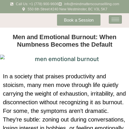
Call Us: +1 (778) 900-9606
info@mindmatterscounsellling.com
550 6th Street #240 New Westminster, BC V3L 5K7
Book a Session
Men and Emotional Burnout: When
Numbness Becomes the Default
In a society that praises productivity and
stoicism, many men move through life quietly
carrying the weight of exhaustion, irritability, and
disconnection without recognizing it as burnout.
For some, the symptoms aren’t dramatic.
They’re subtle: zoning out during conversations,
losing interest in hobbies, or feeling emotionally