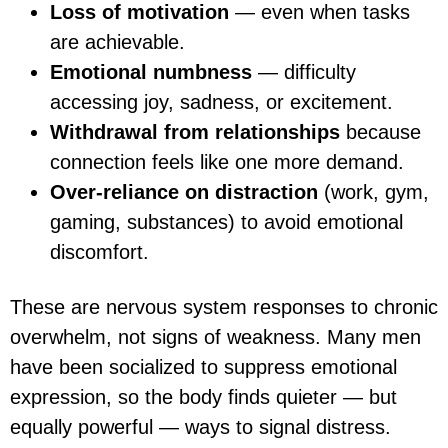
Loss of motivation
— even when tasks
are achievable.
Emotional numbness
— difficulty
accessing joy, sadness, or excitement.
Withdrawal from relationships
because
connection feels like one more demand.
Over-reliance on distraction
(work, gym,
gaming, substances) to avoid emotional
discomfort.
These are nervous system responses to chronic
overwhelm, not signs of weakness. Many men
have been socialized to suppress emotional
expression, so the body finds quieter — but
equally powerful — ways to signal distress.