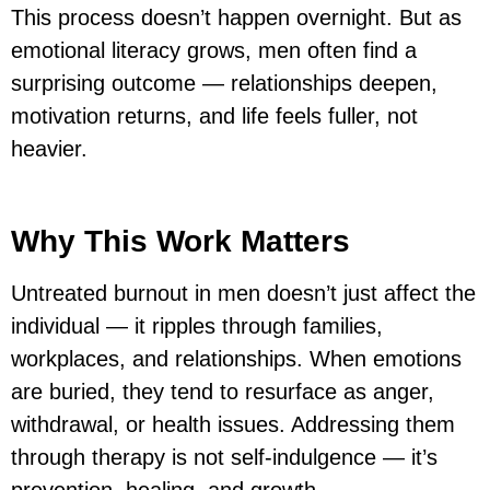
This process doesn’t happen overnight. But as
emotional literacy grows, men often find a
surprising outcome — relationships deepen,
motivation returns, and life feels fuller, not
heavier.
Why This Work Matters
Untreated burnout in men doesn’t just affect the
individual — it ripples through families,
workplaces, and relationships. When emotions
are buried, they tend to resurface as anger,
withdrawal, or health issues. Addressing them
through therapy is not self-indulgence — it’s
prevention, healing, and growth.