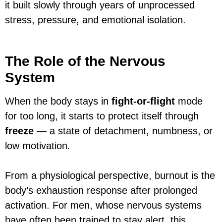
it built slowly through years of unprocessed
stress, pressure, and emotional isolation.
The Role of the Nervous
System
When the body stays in
fight-or-flight
mode
for too long, it starts to protect itself through
freeze
— a state of detachment, numbness, or
low motivation.
From a physiological perspective, burnout is the
body’s exhaustion response after prolonged
activation. For men, whose nervous systems
have often been trained to stay alert, this