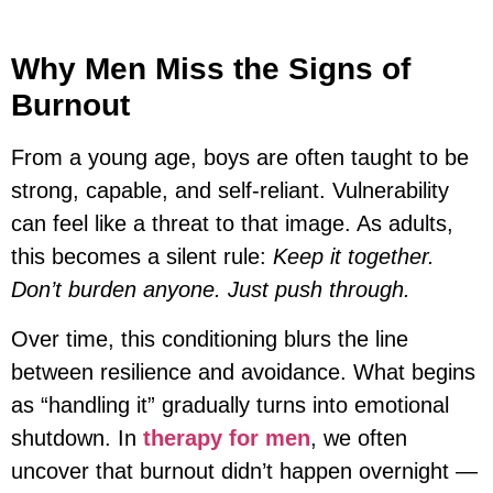
Why Men Miss the Signs of
Burnout
From a young age, boys are often taught to be
strong, capable, and self-reliant. Vulnerability
can feel like a threat to that image. As adults,
this becomes a silent rule:
Keep it together.
Don’t burden anyone. Just push through.
Over time, this conditioning blurs the line
between resilience and avoidance. What begins
as “handling it” gradually turns into emotional
shutdown. In
therapy for men
, we often
uncover that burnout didn’t happen overnight —