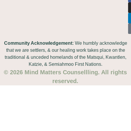
Community Acknowledgement:
We humbly acknowledge
that we are settlers, & our healing work takes place on the
traditional & unceded homelands of the Matsqui, Kwantlen,
Katzie, & Semiahmoo First Nations.
© 2026 Mind Matters Counsellling. All rights
reserved.