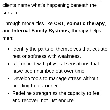
clients name what’s happening beneath the
surface.
Through modalities like
CBT
,
somatic therapy
,
and
Internal Family Systems
, therapy helps
men:
Identify the parts of themselves that equate
rest or softness with weakness.
Reconnect with physical sensations that
have been numbed out over time.
Develop tools to manage stress without
needing to disconnect.
Redefine strength as the capacity to feel
and recover, not just endure.