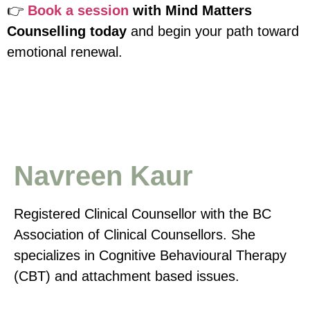
👉
Book a session
with Mind Matters
Counselling today
and begin your path toward
emotional renewal.
Navreen Kaur
Registered Clinical Counsellor with the BC
Association of Clinical Counsellors. She
specializes in Cognitive Behavioural Therapy
(CBT) and attachment based issues.