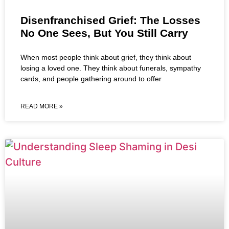
Disenfranchised Grief: The Losses
No One Sees, But You Still Carry
When most people think about grief, they think about
losing a loved one. They think about funerals, sympathy
cards, and people gathering around to offer
READ MORE »