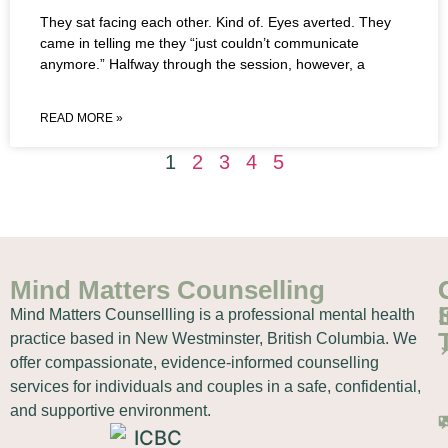
They sat facing each other. Kind of. Eyes averted. They
came in telling me they “just couldn’t communicate
anymore.” Halfway through the session, however, a
READ MORE »
1
2
3
4
5
Mind Matters Counselling
Mind Matters Counsellling is a professional mental health
practice based in New Westminster, British Columbia. We
offer compassionate, evidence-informed counselling
services for individuals and couples in a safe, confidential,
and supportive environment.