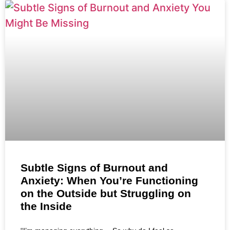
Subtle Signs of Burnout and
Anxiety: When You’re Functioning
on the Outside but Struggling on
the Inside