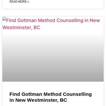
READ MORE »
Find Gottman Method Counselling
in New Westminster, BC