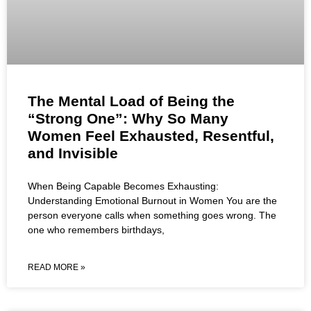
The Mental Load of Being the
“Strong One”: Why So Many
Women Feel Exhausted, Resentful,
and Invisible
When Being Capable Becomes Exhausting:
Understanding Emotional Burnout in Women You are the
person everyone calls when something goes wrong. The
one who remembers birthdays,
READ MORE »