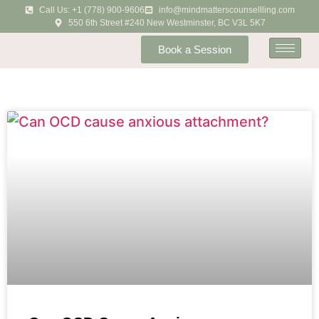
Call Us: +1 (778) 900-9606
info@mindmatterscounsellling.com
550 6th Street #240 New Westminster, BC V3L 5K7
Book a Session