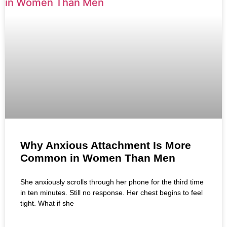
Why Anxious Attachment Is More
Common in Women Than Men
She anxiously scrolls through her phone for the third time
in ten minutes. Still no response. Her chest begins to feel
tight. What if she