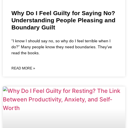
Why Do I Feel Guilty for Saying No?
Understanding People Pleasing and
Boundary Guilt
“I know I should say no, so why do I feel terrible when I
do?” Many people know they need boundaries. They’ve
read the books.
READ MORE »