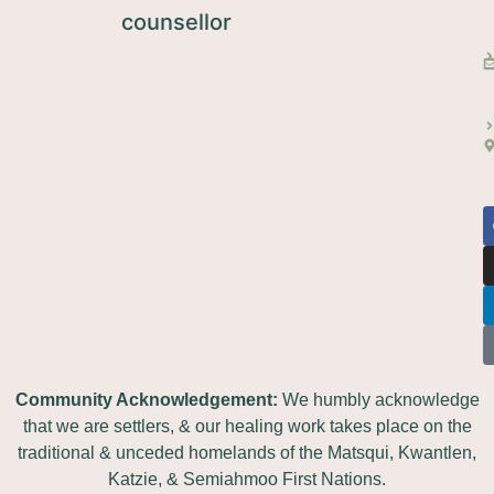
Community Acknowledgement:
We humbly acknowledge
that we are settlers, & our healing work takes place on the
traditional & unceded homelands of the Matsqui, Kwantlen,
Katzie, & Semiahmoo First Nations.