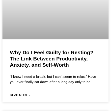
Why Do I Feel Guilty for Resting?
The Link Between Productivity,
Anxiety, and Self-Worth
“I know I need a break, but I can’t seem to relax.” Have
you ever finally sat down after a long day only to be
READ MORE »