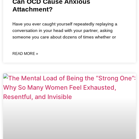
Can OCD Cause Anxious
Attachment?
Have you ever caught yourself repeatedly replaying a
conversation in your head with your partner, asking
someone you care about dozens of times whether or
READ MORE »