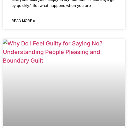
by quickly.” But what happens when you are
READ MORE »