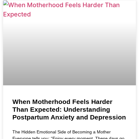
When Motherhood Feels Harder
Than Expected: Understanding
Postpartum Anxiety and Depression
The Hidden Emotional Side of Becoming a Mother
Everyone tells you: “Enjoy every moment. These days go