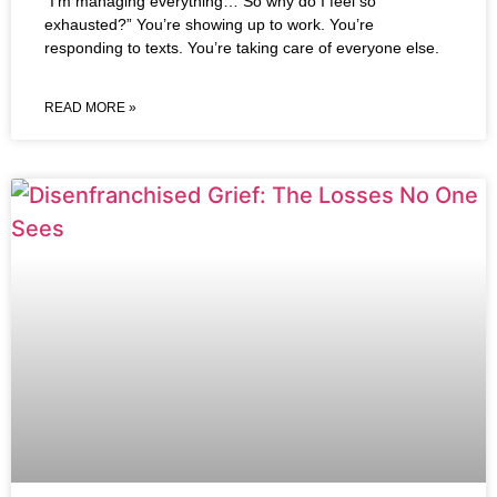
“I’m managing everything… So why do I feel so
exhausted?” You’re showing up to work. You’re
responding to texts. You’re taking care of everyone else.
READ MORE »