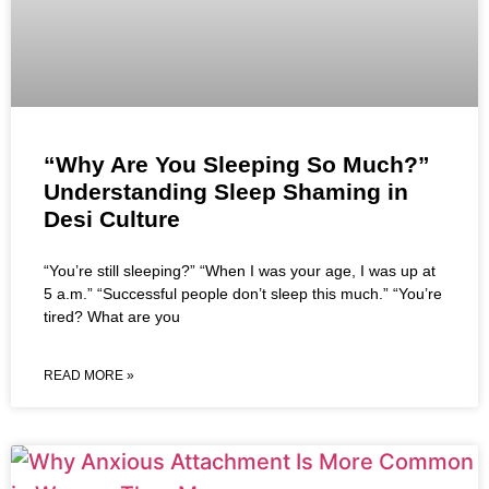
“Why Are You Sleeping So Much?”
Understanding Sleep Shaming in
Desi Culture
“You’re still sleeping?” “When I was your age, I was up at
5 a.m.” “Successful people don’t sleep this much.” “You’re
tired? What are you
READ MORE »