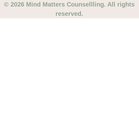
© 2026 Mind Matters Counsellling. All rights
reserved.